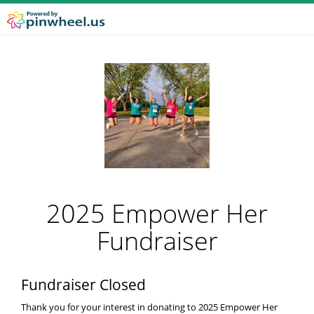
2025 Empower Her
Fundraiser
Fundraiser Closed
Thank you for your interest in donating to 2025 Empower Her