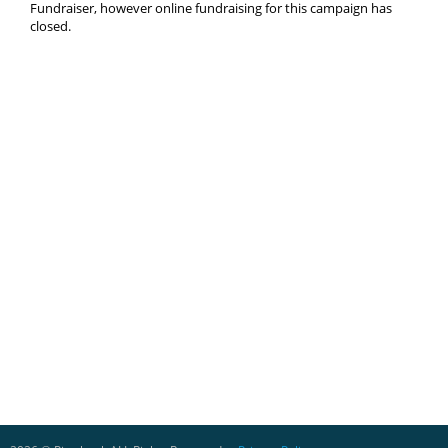
Fundraiser, however online fundraising for this campaign has
closed.