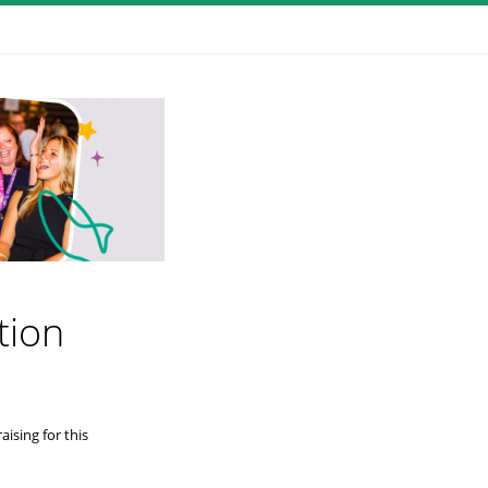
tion
ising for this