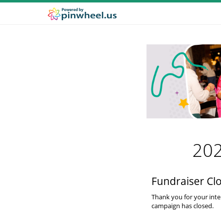
202
Fundraiser Cl
Thank you for your inte
campaign has closed.