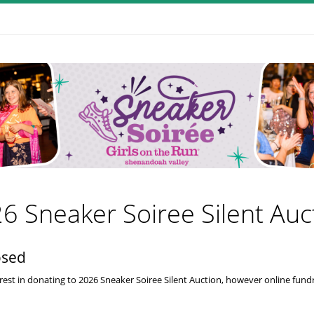
6 Sneaker Soiree Silent Auc
osed
rest in donating to 2026 Sneaker Soiree Silent Auction, however online fundra