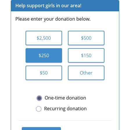
Help support girls in our area!
Please enter your donation below.
$2,500
$500
$250
$150
$50
Other
One-time donation
Recurring donation