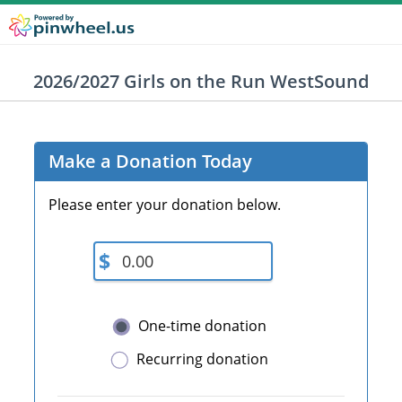
2026/2027 Girls on the Run WestSound
Make a Donation Today
Please enter your donation below.
$
One-time donation
Recurring donation