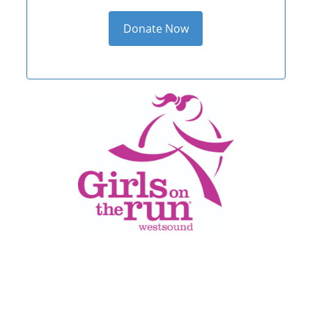
Donate Now