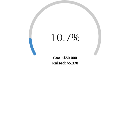
10.7%
Goal: $50,000
Raised: $5,370