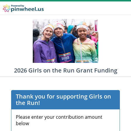
2026 Girls on the Run Grant Funding
Thank you for supporting Girls on
the Run!
Please enter your contribution amount
below