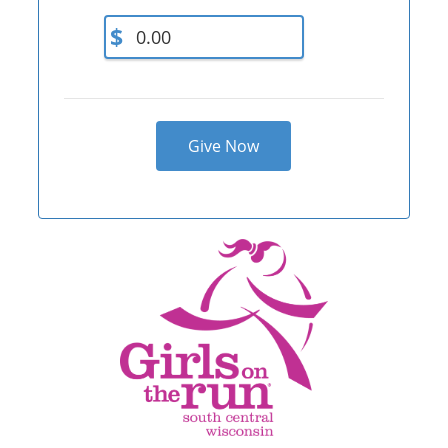
$
Give Now