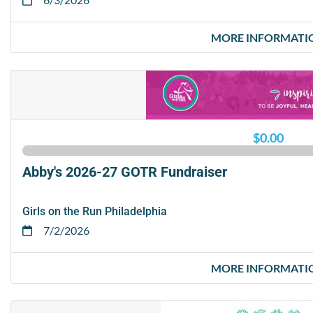
MORE INFORMATI
$0.00
Abby's 2026-27 GOTR Fundraiser
Girls on the Run Philadelphia
7/2/2026
MORE INFORMATI