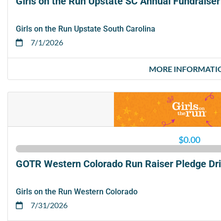
Girls on the Run Upstate SC Annual Fundraise
Girls on the Run Upstate South Carolina
7/1/2026
MORE INFORMATI
$0.00
GOTR Western Colorado Run Raiser Pledge Dri
Girls on the Run Western Colorado
7/31/2026