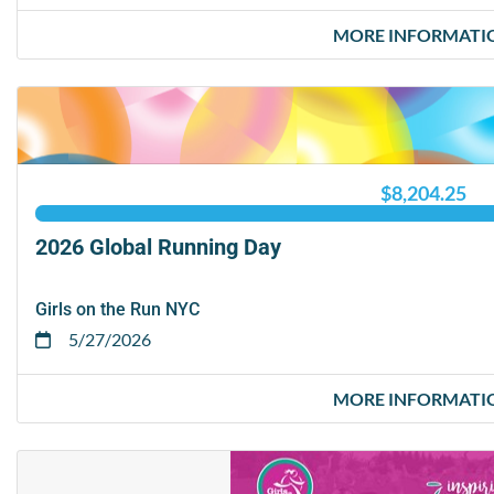
MORE INFORMATI
$8,204.25
2026 Global Running Day
Girls on the Run NYC
5/27/2026
MORE INFORMATI