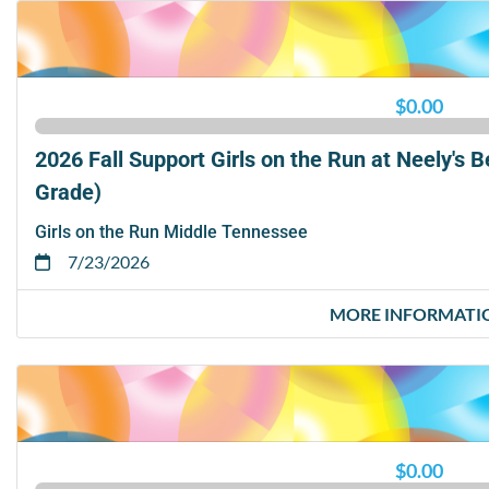
$0.00
2026 Fall Support Girls on the Run at Neely's
Grade)
Girls on the Run Middle Tennessee
7/23/2026
MORE INFORMATI
$0.00