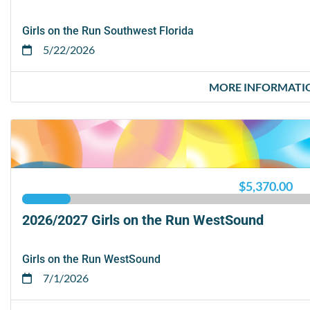
Girls on the Run Southwest Florida
5/22/2026
MORE INFORMATI
$5,370.00
2026/2027 Girls on the Run WestSound
Girls on the Run WestSound
7/1/2026