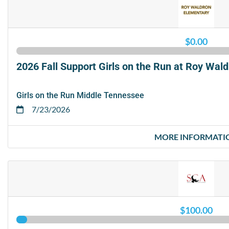
$0.00
2026 Fall Support Girls on the Run at Roy Wal
Girls on the Run Middle Tennessee
7/23/2026
MORE INFORMATI
$100.00