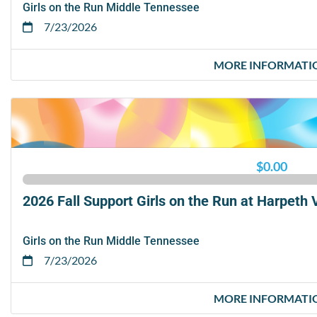
Girls on the Run Middle Tennessee
7/23/2026
MORE INFORMATI
$0.00
2026 Fall Support Girls on the Run at Harpeth 
Girls on the Run Middle Tennessee
7/23/2026
MORE INFORMATI