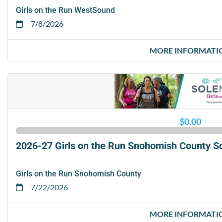
Girls on the Run WestSound
7/8/2026
MORE INFORMATI
$0.00
2026-27 Girls on the Run Snohomish County S
Girls on the Run Snohomish County
7/22/2026
MORE INFORMATI