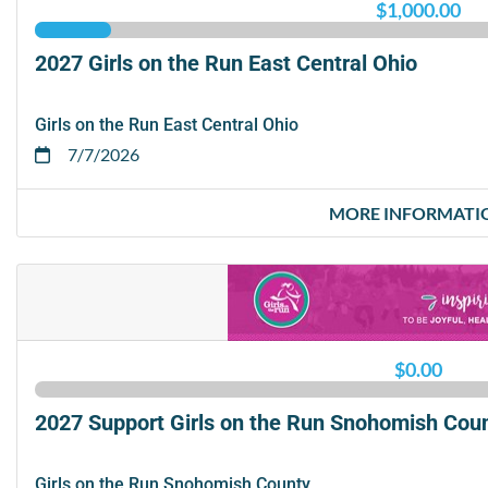
$1,000.00
2027 Girls on the Run East Central Ohio
Girls on the Run East Central Ohio
7/7/2026
MORE INFORMATI
$0.00
2027 Support Girls on the Run Snohomish Cou
Girls on the Run Snohomish County