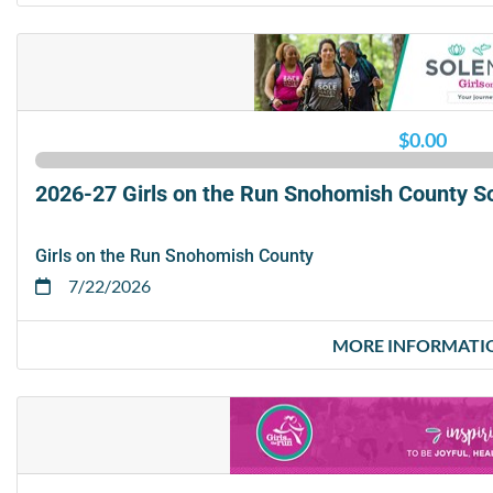
$0.00
2026-27 Girls on the Run Snohomish County So
Girls on the Run Snohomish County
7/22/2026
MORE INFORMATI