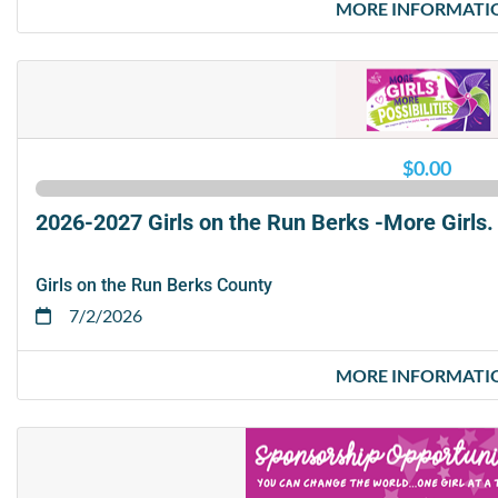
MORE INFORMATI
$0.00
2026-2027 Girls on the Run Berks -More Girls. 
Girls on the Run Berks County
7/2/2026
MORE INFORMATI