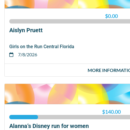
$0.00
Aislyn Pruett
Girls on the Run Central Florida
7/8/2026
MORE INFORMATI
$140.00
Alanna’s Disney run for women