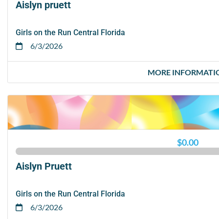
Aislyn pruett
Girls on the Run Central Florida
6/3/2026
MORE INFORMATI
$0.00
Aislyn Pruett
Girls on the Run Central Florida
6/3/2026