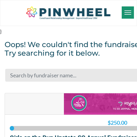
}
Oops! We couldn't find the fundrais
Try searching for it below.
$250.00