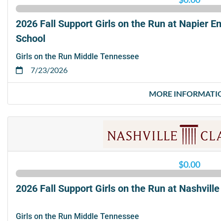
2026 Fall Support Girls on the Run at Napier 
School
Girls on the Run Middle Tennessee
7/23/2026
MORE INFORMATI
$0.00
2026 Fall Support Girls on the Run at Nashville
Girls on the Run Middle Tennessee