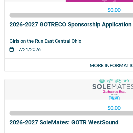
$0.00
2026-2027 GOTRECO Sponsorship Application
Girls on the Run East Central Ohio
7/21/2026
MORE INFORMATI
$0.00
2026-2027 SoleMates: GOTR WestSound