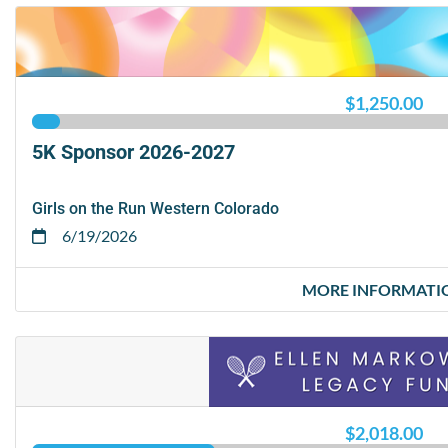
$1,250.00
5K Sponsor 2026-2027
Girls on the Run Western Colorado
6/19/2026
MORE INFORMATI
$2,018.00