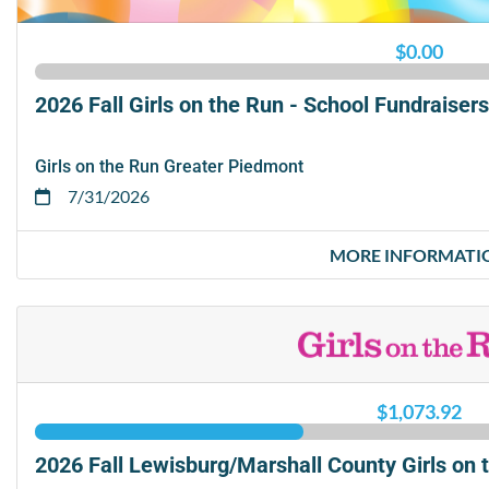
$0.00
2026 Fall Girls on the Run - School Fundraisers
Girls on the Run Greater Piedmont
7/31/2026
MORE INFORMATI
$1,073.92
2026 Fall Lewisburg/Marshall County Girls on 