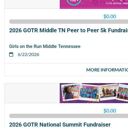
$0.00
2026 GOTR Middle TN Peer to Peer 5k Fundrais
Girls on the Run Middle Tennessee
6/22/2026
MORE INFORMATI
$0.00
2026 GOTR National Summit Fundraiser