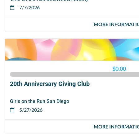
7/7/2026
MORE INFORMATI
$0.00
20th Anniversary Giving Club
Girls on the Run San Diego
5/27/2026
MORE INFORMATI