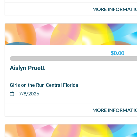
MORE INFORMATI
$0.00
Aislyn Pruett
Girls on the Run Central Florida
7/8/2026
MORE INFORMATI