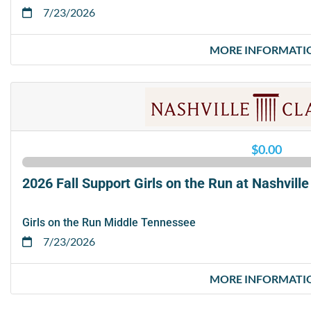
7/23/2026
MORE INFORMATI
$0.00
2026 Fall Support Girls on the Run at Nashvill
Girls on the Run Middle Tennessee
7/23/2026
MORE INFORMATI