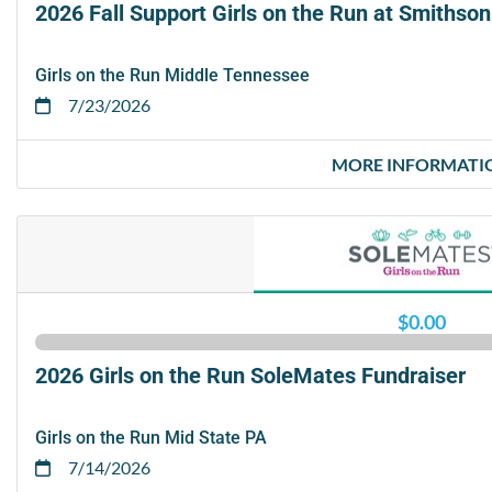
2026 Fall Support Girls on the Run at Smiths
Girls on the Run Middle Tennessee
7/23/2026
MORE INFORMATI
$0.00
2026 Girls on the Run SoleMates Fundraiser
Girls on the Run Mid State PA
7/14/2026