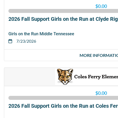
$0.00
2026 Fall Support Girls on the Run at Clyde Ri
Girls on the Run Middle Tennessee
7/23/2026
MORE INFORMATI
$0.00
2026 Fall Support Girls on the Run at Coles Fer