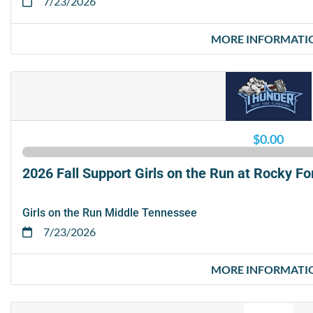
7/23/2026
MORE INFORMATI
$0.00
2026 Fall Support Girls on the Run at Rocky Fo
Girls on the Run Middle Tennessee
7/23/2026
MORE INFORMATI