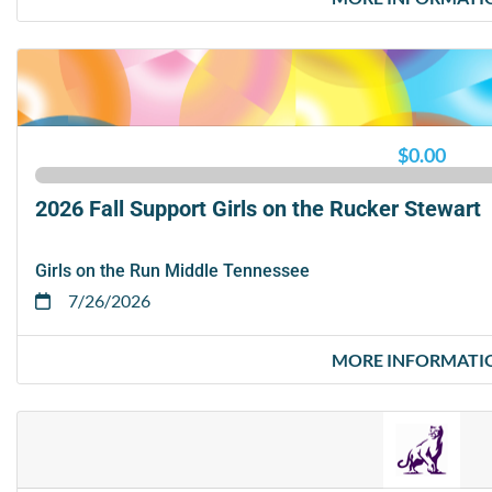
$0.00
2026 Fall Support Girls on the Rucker Stewart
Girls on the Run Middle Tennessee
7/26/2026
MORE INFORMATI