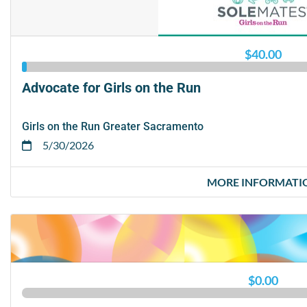
$40.00
Advocate for Girls on the Run
Girls on the Run Greater Sacramento
5/30/2026
MORE INFORMATI
$0.00