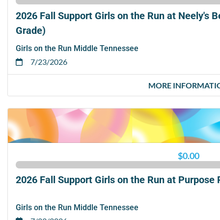
2026 Fall Support Girls on the Run at Neely's 
Grade)
Girls on the Run Middle Tennessee
7/23/2026
MORE INFORMATI
$0.00
2026 Fall Support Girls on the Run at Purpos
Girls on the Run Middle Tennessee