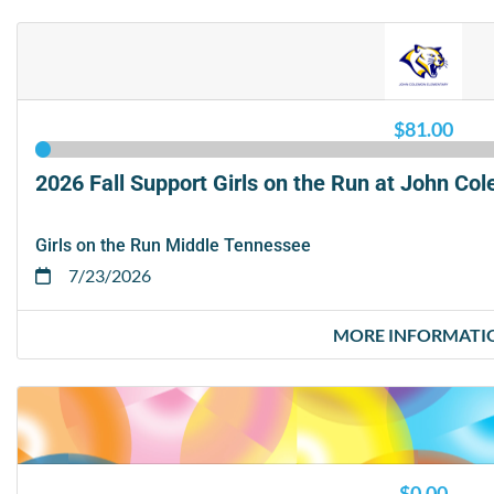
$81.00
2026 Fall Support Girls on the Run at John C
Girls on the Run Middle Tennessee
7/23/2026
MORE INFORMATI
$0.00