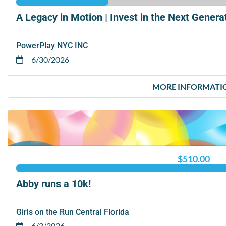
A Legacy in Motion | Invest in the Next Generat
PowerPlay NYC INC
6/30/2026
MORE INFORMATI
$510.00
Abby runs a 10k!
Girls on the Run Central Florida
6/3/2026