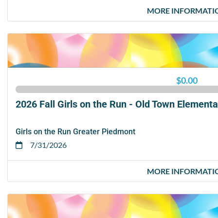
MORE INFORMATI
$0.00
2026 Fall Girls on the Run - Old Town Elementa
Girls on the Run Greater Piedmont
7/31/2026
MORE INFORMATI