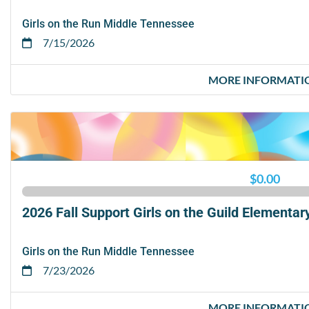
Girls on the Run Middle Tennessee
7/15/2026
MORE INFORMATI
$0.00
2026 Fall Support Girls on the Guild Elementar
Girls on the Run Middle Tennessee
7/23/2026
MORE INFORMATI