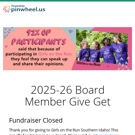
2025-26 Board
Member Give Get
Fundraiser Closed
Thank you for giving to Girls on the Run Southern Idaho! This