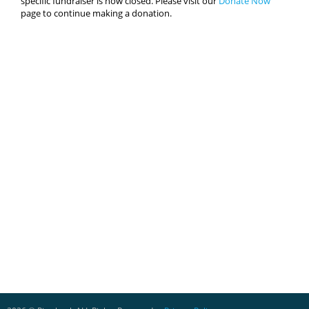
specific fundraiser is now closed. Please visit our
Donate Now
page to continue making a donation.