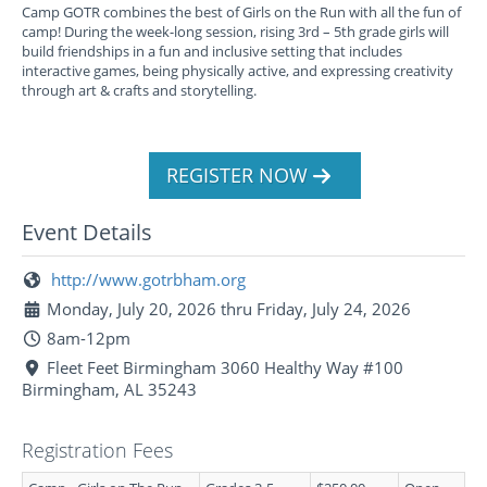
Camp GOTR combines the best of Girls on the Run with all the fun of
camp! During the week-long session, rising 3rd – 5th grade girls will
build friendships in a fun and inclusive setting that includes
interactive games, being physically active, and expressing creativity
through art & crafts and storytelling.
REGISTER NOW
Event Details
http://www.gotrbham.org
Monday, July 20, 2026 thru Friday, July 24, 2026
8am-12pm
Fleet Feet Birmingham 3060 Healthy Way #100
Birmingham, AL 35243
Registration Fees