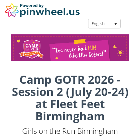
English
Camp GOTR 2026 -
Session 2 (July 20-24)
at Fleet Feet
Birmingham
Girls on the Run Birmingham