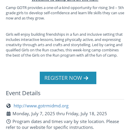
Camp GOTR provides a one-of-a-kind opportunity for rising 3rd – 5th
grade girls to develop self-confidence and learn life skills they can use
now and as they grow.
Girls will enjoy building friendships in a fun and inclusive setting that
includes interactive lessons, being physically active, and expressing
creativity through arts and crafts and storytelling. Led by caring and
qualified Girls on the Run coaches, this week-long camp combines
the best of the Girls on the Run program with all the fun of camp.
REGISTER NOW
Event Details
http://www.gotrmidmd.org
Monday, July 7, 2025 thru Friday, July 18, 2025
Program dates and times vary by site location. Please
refer to our website for specific instructions.