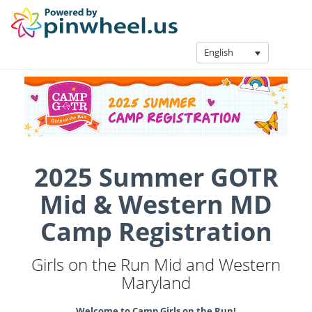
English
2025 Summer GOTR
Mid & Western MD
Camp Registration
Girls on the Run Mid and Western
Maryland
Welcome to Camp Girls on the Run!