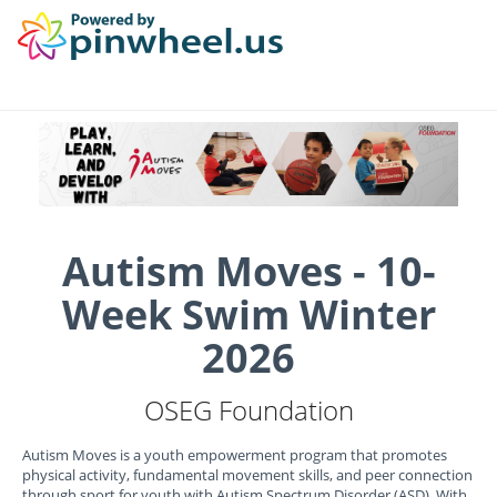
Autism Moves - 10-
Week Swim Winter
2026
OSEG Foundation
Autism Moves is a youth empowerment program that promotes
physical activity, fundamental movement skills, and peer connection
through sport for youth with Autism Spectrum Disorder (ASD). With