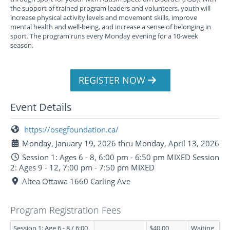
the support of trained program leaders and volunteers, youth will
increase physical activity levels and movement skills, improve
mental health and well-being, and increase a sense of belonging in
sport. The program runs every Monday evening for a 10-week
season.
REGISTER NOW
Event Details
https://osegfoundation.ca/
Monday, January 19, 2026 thru Monday, April 13, 2026
Session 1: Ages 6 - 8, 6:00 pm - 6:50 pm MIXED Session
2: Ages 9 - 12, 7:00 pm - 7:50 pm MIXED
Altea Ottawa 1660 Carling Ave
Program Registration Fees
Session 1: Age 6 - 8 / 6:00
$40.00
Waiting