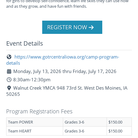
for girls to develop self-confidence, learn life skills they can use now
and as they grow, and have fun with friends.
REGISTER NOW
Event Details
https://www.gotrcentraliowa.org/camp-program-
details
Monday, July 13, 2026 thru Friday, July 17, 2026
8:30am-12:30pm
Walnut Creek YMCA 948 73rd St. West Des Moines, IA
50265
Program Registration Fees
Team POWER
Grades 3-6
$150.00
Team HEART
Grades 3-6
$150.00