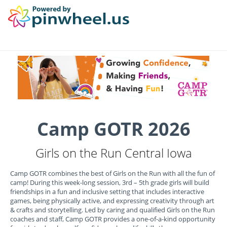
Camp GOTR 2026
Girls on the Run Central Iowa
Camp GOTR combines the best of Girls on the Run with all the fun of
camp! During this week-long session, 3rd – 5th grade girls will build
friendships in a fun and inclusive setting that includes interactive
games, being physically active, and expressing creativity through art
& crafts and storytelling. Led by caring and qualified Girls on the Run
coaches and staff, Camp GOTR provides a one-of-a-kind opportunity