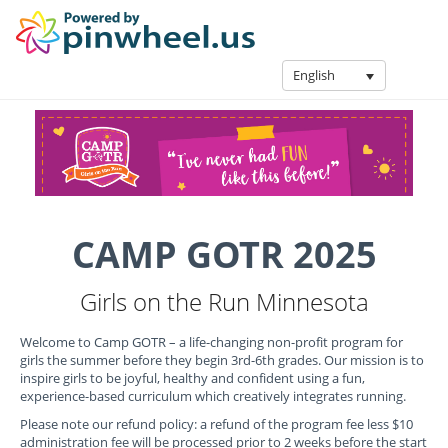
English
CAMP GOTR 2025
Girls on the Run Minnesota
Welcome to Camp GOTR – a life-changing non-profit program for
girls the summer before they begin 3rd-6th grades. Our mission is to
inspire girls to be joyful, healthy and confident using a fun,
experience-based curriculum which creatively integrates running.
Please note our refund policy: a refund of the program fee less $10
administration fee will be processed prior to 2 weeks before the start