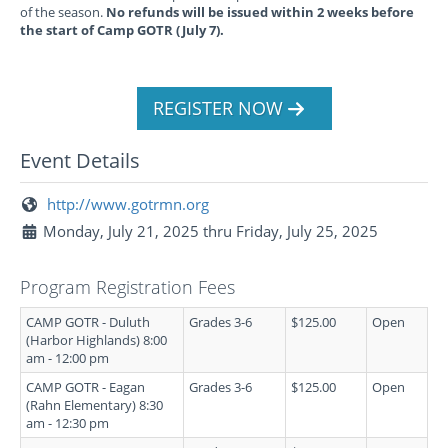
of the season.
No refunds will be issued within 2 weeks before
the start of Camp GOTR (July 7).
REGISTER NOW
Event Details
http://www.gotrmn.org
Monday, July 21, 2025 thru Friday, July 25, 2025
Program Registration Fees
CAMP GOTR - Duluth
Grades 3-6
$125.00
Open
(Harbor Highlands) 8:00
am - 12:00 pm
CAMP GOTR - Eagan
Grades 3-6
$125.00
Open
(Rahn Elementary) 8:30
am - 12:30 pm