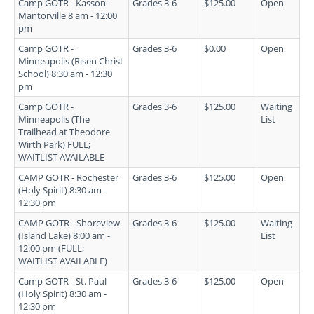
Camp GOTR - Kasson-
Grades 3-6
$125.00
Open
Mantorville 8 am - 12:00
pm
Camp GOTR -
Grades 3-6
$0.00
Open
Minneapolis (Risen Christ
School) 8:30 am - 12:30
pm
Camp GOTR -
Grades 3-6
$125.00
Waiting
Minneapolis (The
List
Trailhead at Theodore
Wirth Park) FULL;
WAITLIST AVAILABLE
CAMP GOTR - Rochester
Grades 3-6
$125.00
Open
(Holy Spirit) 8:30 am -
12:30 pm
CAMP GOTR - Shoreview
Grades 3-6
$125.00
Waiting
(Island Lake) 8:00 am -
List
12:00 pm (FULL;
WAITLIST AVAILABLE)
Camp GOTR - St. Paul
Grades 3-6
$125.00
Open
(Holy Spirit) 8:30 am -
12:30 pm