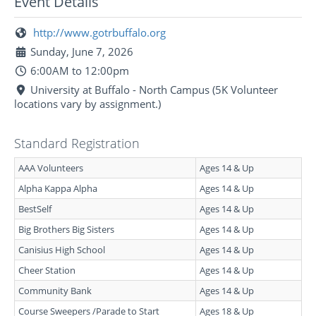
Event Details
http://www.gotrbuffalo.org
Sunday, June 7, 2026
6:00AM to 12:00pm
University at Buffalo - North Campus (5K Volunteer
locations vary by assignment.)
Standard Registration
AAA Volunteers
Ages 14 & Up
Alpha Kappa Alpha
Ages 14 & Up
BestSelf
Ages 14 & Up
Big Brothers Big Sisters
Ages 14 & Up
Canisius High School
Ages 14 & Up
Cheer Station
Ages 14 & Up
Community Bank
Ages 14 & Up
Course Sweepers /Parade to Start
Ages 18 & Up