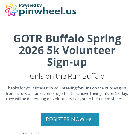
GOTR Buffalo Spring
2026 5k Volunteer
Sign-up
Girls on the Run Buffalo
Thanks for your interest in volunteering for Girls on the Run! As girls
from across our area come together to achieve their goals on 5K day,
they will be depending on volunteers like you to help them shine!
REGISTER NOW