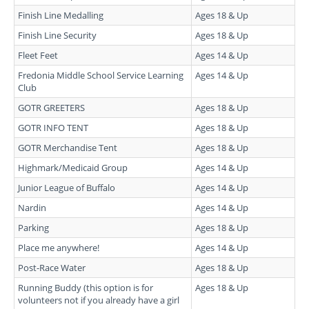
Finish Line Medalling
Ages 18 & Up
Finish Line Security
Ages 18 & Up
Fleet Feet
Ages 14 & Up
Fredonia Middle School Service Learning
Ages 14 & Up
Club
GOTR GREETERS
Ages 18 & Up
GOTR INFO TENT
Ages 18 & Up
GOTR Merchandise Tent
Ages 18 & Up
Highmark/Medicaid Group
Ages 14 & Up
Junior League of Buffalo
Ages 14 & Up
Nardin
Ages 14 & Up
Parking
Ages 18 & Up
Place me anywhere!
Ages 14 & Up
Post-Race Water
Ages 18 & Up
Running Buddy (this option is for
Ages 18 & Up
volunteers not if you already have a girl