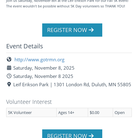
Join us Saturday, November 8th at the Leif Erikson Park for our Fall 5K event!
The event wouldn't be possible without 5K Day volunteers so THANK YOU!
REGISTER NOW
Event Details
http://www.gotrmn.org
Saturday, November 8, 2025
Saturday, November 8 2025
Leif Erikson Park | 1301 London Rd, Duluth, MN 55805
Volunteer Interest
5K Volunteer
Ages 14+
$0.00
Open
REGISTER NOW