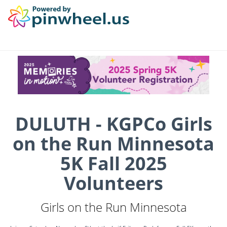
DULUTH - KGPCo Girls
on the Run Minnesota
5K Fall 2025
Volunteers
Girls on the Run Minnesota