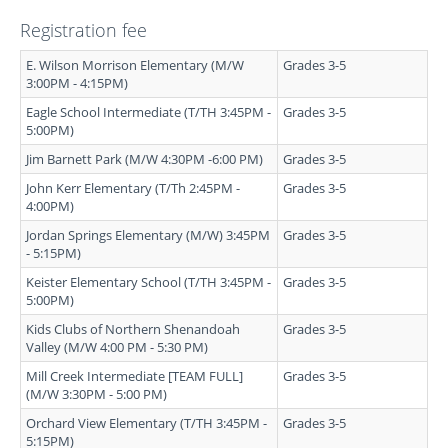
Registration fee
E. Wilson Morrison Elementary (M/W
Grades 3-5
3:00PM - 4:15PM)
Eagle School Intermediate (T/TH 3:45PM -
Grades 3-5
5:00PM)
Jim Barnett Park (M/W 4:30PM -6:00 PM)
Grades 3-5
John Kerr Elementary (T/Th 2:45PM -
Grades 3-5
4:00PM)
Jordan Springs Elementary (M/W) 3:45PM
Grades 3-5
- 5:15PM)
Keister Elementary School (T/TH 3:45PM -
Grades 3-5
5:00PM)
Kids Clubs of Northern Shenandoah
Grades 3-5
Valley (M/W 4:00 PM - 5:30 PM)
Mill Creek Intermediate [TEAM FULL]
Grades 3-5
(M/W 3:30PM - 5:00 PM)
Orchard View Elementary (T/TH 3:45PM -
Grades 3-5
5:15PM)