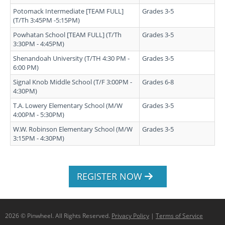
Potomack Intermediate [TEAM FULL]
Grades 3-5
(T/Th 3:45PM -5:15PM)
Powhatan School [TEAM FULL] (T/Th
Grades 3-5
3:30PM - 4:45PM)
Shenandoah University (T/TH 4:30 PM -
Grades 3-5
6:00 PM)
Signal Knob Middle School (T/F 3:00PM -
Grades 6-8
4:30PM)
T.A. Lowery Elementary School (M/W
Grades 3-5
4:00PM - 5:30PM)
W.W. Robinson Elementary School (M/W
Grades 3-5
3:15PM - 4:30PM)
REGISTER NOW
2026 © Pinwheel. All Rights Reserved.
Privacy Policy
|
Terms of Service