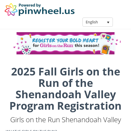
English
2025 Fall Girls on the
Run of the
Shenandoah Valley
Program Registration
Girls on the Run Shenandoah Valley