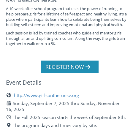
WHAT IS GIRLS ON THE RUN?
A 10-week after-school program that uses the power of running to
help prepare girls for a lifetime of self-respect and healthy living. It’s a
place where participants learn how to celebrate being themselves by
building self-esteem and improving emotional and physical health.
Each session is led by trained coaches who guide and mentor girls
through a fun and uplifting curriculum. Along the way, the girls train
together to walk or run a 5K.
REGISTER NOW
Event Details
http://www.girlsontherunsv.org
Sunday, September 7, 2025 thru Sunday, November
16, 2025
The Fall 2025 season starts the week of September 8th.
The program days and times vary by site.