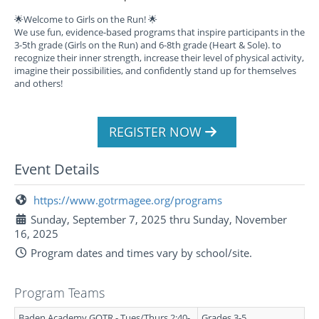
🌟Welcome to Girls on the Run! 🌟
We use fun, evidence-based programs that inspire participants in the
3-5th grade (Girls on the Run) and 6-8th grade (Heart & Sole). to
recognize their inner strength, increase their level of physical activity,
imagine their possibilities, and confidently stand up for themselves
and others!
REGISTER NOW
Event Details
https://www.gotrmagee.org/programs
Sunday, September 7, 2025 thru Sunday, November
16, 2025
Program dates and times vary by school/site.
Program Teams
Baden Academy GOTR - Tues/Thurs 2:40-
Grades 3-5