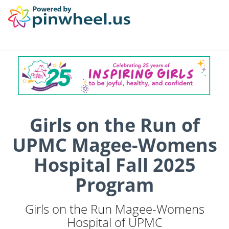
Girls on the Run of
UPMC Magee-Womens
Hospital Fall 2025
Program
Girls on the Run Magee-Womens
Hospital of UPMC