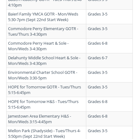
4:10pm
Baierl Family YMCA GOTR - Mon/Weds
Grades 3-5
5:30-7pm (Sept 22nd Start Week)
Commodore Perry Elementary GOTR -
Grades 3-5
Tues/Thurs 3-4:30pm
Commodore Perry Heart & Sole -
Grades 6-8
Mon/Weds 3-4:30pm
Delahunty Middle School Heart & Sole -
Grades 6-7
Mon/Weds 3-4:30pm
Environmental Charter School GOTR -
Grades 3-5
Mon/Weds 3:30-5pm
HOPE for Tomorrow GOTR - Tues/Thurs
Grades 3-5
5:15-6:45pm
HOPE for Tomorrow H&S - Tues/Thurs
Grades 6-8
5:15-6:45pm
Jamestown Area Elementary H&S -
Grades 6-8
Mon/Weds 3:15-4:45pm
Mellon Park (Shadyside) - Tues/Thurs 4-
Grades 3-5
5:50pm (Sept 22nd Start Week)