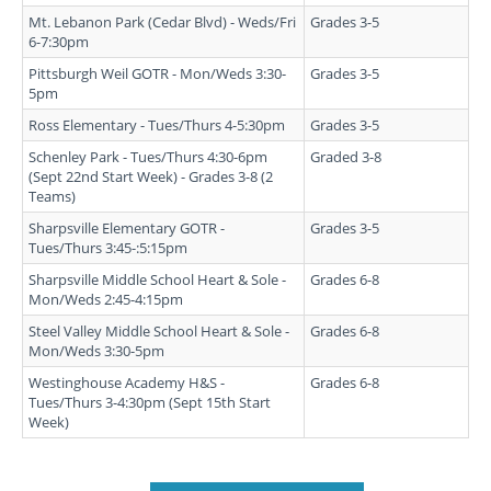
Mt. Lebanon Park (Cedar Blvd) - Weds/Fri
Grades 3-5
6-7:30pm
Pittsburgh Weil GOTR - Mon/Weds 3:30-
Grades 3-5
5pm
Ross Elementary - Tues/Thurs 4-5:30pm
Grades 3-5
Schenley Park - Tues/Thurs 4:30-6pm
Graded 3-8
(Sept 22nd Start Week) - Grades 3-8 (2
Teams)
Sharpsville Elementary GOTR -
Grades 3-5
Tues/Thurs 3:45-:5:15pm
Sharpsville Middle School Heart & Sole -
Grades 6-8
Mon/Weds 2:45-4:15pm
Steel Valley Middle School Heart & Sole -
Grades 6-8
Mon/Weds 3:30-5pm
Westinghouse Academy H&S -
Grades 6-8
Tues/Thurs 3-4:30pm (Sept 15th Start
Week)