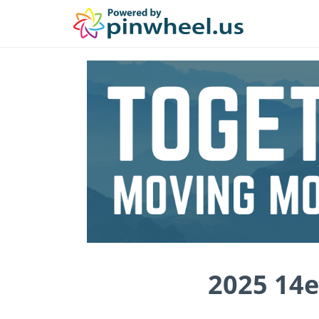
2025 14e