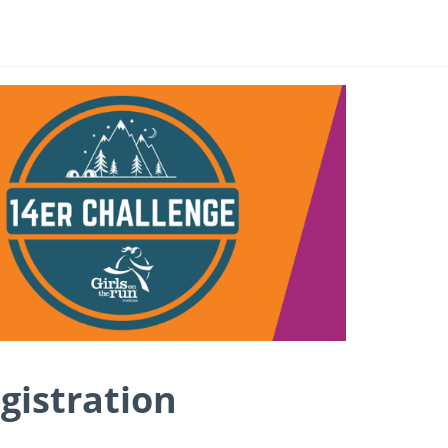
gistration