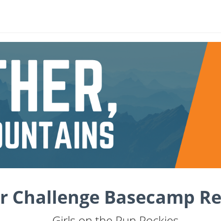
r Challenge Basecamp Re
Girls on the Run Rockies