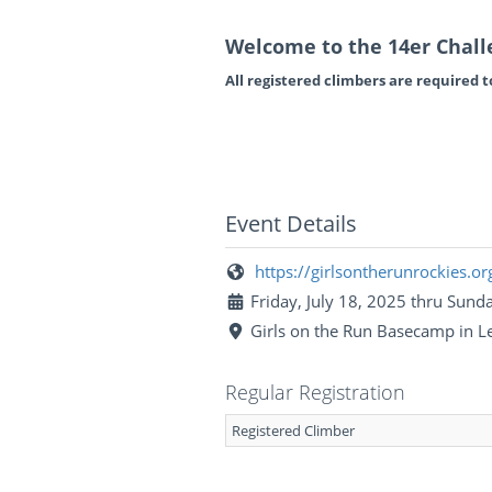
Welcome to the 14er Chall
All registered climbers are required to 
Event Details
https://girlsontherunrockies.or
Friday, July 18, 2025 thru Sunda
Girls on the Run Basecamp in Le
Regular Registration
Registered Climber