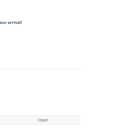
our arrival!
Open