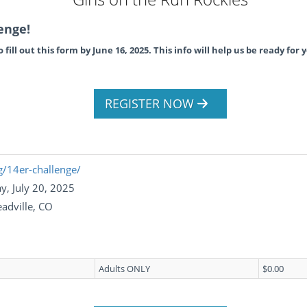
enge!
fill out this form by June 16, 2025. This info will help us be ready for y
REGISTER NOW
g/14er-challenge/
y, July 20, 2025
adville, CO
Adults ONLY
$0.00