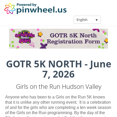
English
GOTR 5K NORTH - June
7, 2026
Girls on the Run Hudson Valley
Anyone who has been to a Girls on the Run 5K knows
that it is unlike any other running event. It is a celebration
of and for the girls who are completing a ten week season
of the Girls on the Run programming. By the day of the