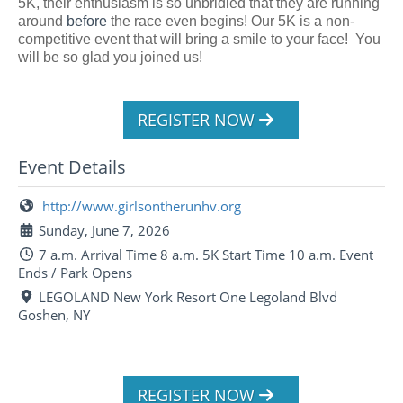
5K, their enthusiasm is so unbridled that they are running
around
before
the race even begins! Our 5K is a non-
competitive event that will bring a smile to your face! You
will be so glad you joined us!
REGISTER NOW
Event Details
http://www.girlsontherunhv.org
Sunday, June 7, 2026
7 a.m. Arrival Time 8 a.m. 5K Start Time 10 a.m. Event
Ends / Park Opens
LEGOLAND New York Resort One Legoland Blvd
Goshen, NY
REGISTER NOW