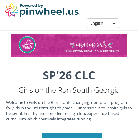
English
SP'26 CLC
Girls on the Run South Georgia
Welcome to Girls on the Run! – a life-changing, non-profit program
for girls in the 3rd through 8th grade. Our mission is to inspire girls to
be joyful, healthy and confident using a fun, experience-based
curriculum which creatively integrates running.