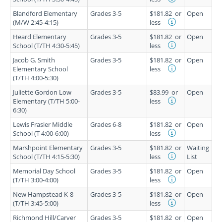
Blandford Elementary
Grades 3-5
$181.82
or
Open
(M/W 2:45-4:15)
less
Heard Elementary
Grades 3-5
$181.82
or
Open
School (T/TH 4:30-5:45)
less
Jacob G. Smith
Grades 3-5
$181.82
or
Open
Elementary School
less
(T/TH 4:00-5:30)
Juliette Gordon Low
Grades 3-5
$83.99
or
Open
Elementary (T/TH 5:00-
less
6:30)
Lewis Frasier Middle
Grades 6-8
$181.82
or
Open
School (T 4:00-6:00)
less
Marshpoint Elementary
Grades 3-5
$181.82
or
Waiting
School (T/TH 4:15-5:30)
less
List
Memorial Day School
Grades 3-5
$181.82
or
Open
(T/TH 3:00-4:00)
less
New Hampstead K-8
Grades 3-5
$181.82
or
Open
(T/TH 3:45-5:00)
less
Richmond Hill/Carver
Grades 3-5
$181.82
or
Open