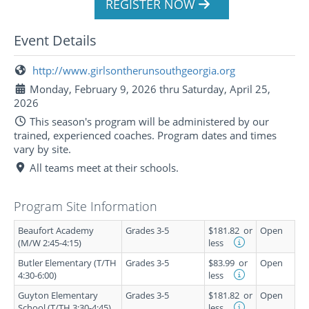
REGISTER NOW
Event Details
http://www.girlsontherunsouthgeorgia.org
Monday, February 9, 2026 thru Saturday, April 25,
2026
This season's program will be administered by our
trained, experienced coaches. Program dates and times
vary by site.
All teams meet at their schools.
Program Site Information
Beaufort Academy
Grades 3-5
$181.82
or
Open
(M/W 2:45-4:15)
less
Butler Elementary (T/TH
Grades 3-5
$83.99
or
Open
4:30-6:00)
less
Guyton Elementary
Grades 3-5
$181.82
or
Open
School (T/TH 3:30-4:45)
less