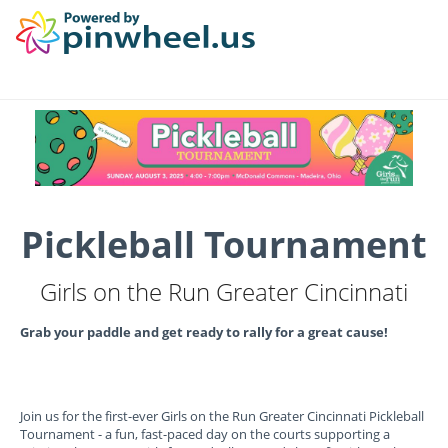
Pickleball Tournament
Girls on the Run Greater Cincinnati
Grab your paddle and get ready to rally for a great cause!
Join us for the first-ever Girls on the Run Greater Cincinnati Pickleball
Tournament - a fun, fast-paced day on the courts supporting a