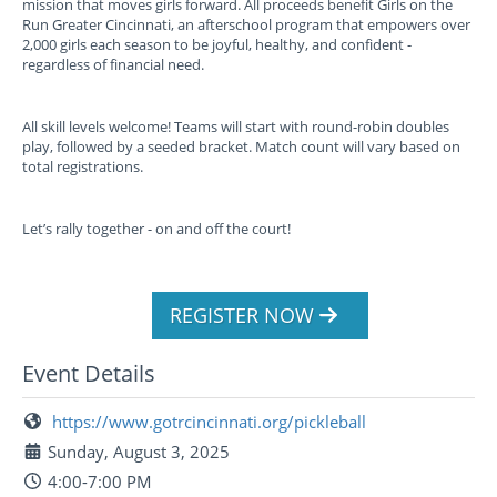
mission that moves girls forward. All proceeds benefit Girls on the
Run Greater Cincinnati, an afterschool program that empowers over
2,000 girls each season to be joyful, healthy, and confident -
regardless of financial need.
All skill levels welcome! Teams will start with round-robin doubles
play, followed by a seeded bracket. Match count will vary based on
total registrations.
Let’s rally together - on and off the court!
REGISTER NOW
Event Details
https://www.gotrcincinnati.org/pickleball
Sunday, August 3, 2025
4:00-7:00 PM