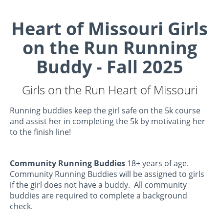
Heart of Missouri Girls
on the Run Running
Buddy - Fall 2025
Girls on the Run Heart of Missouri
Running buddies keep the girl safe on the 5k course
and assist her in completing the 5k by motivating her
to the finish line!
Community Running Buddies
18+ years of age.
Community Running Buddies will be assigned to girls
if the girl does not have a buddy. All community
buddies are required to complete a background
check.