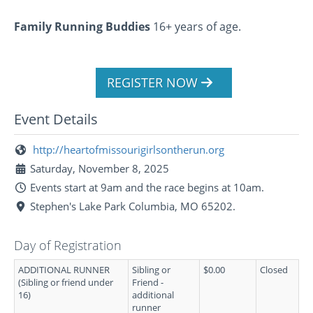
Family Running Buddies
16+ years of age.
REGISTER NOW
Event Details
http://heartofmissourigirlsontherun.org
Saturday, November 8, 2025
Events start at 9am and the race begins at 10am.
Stephen's Lake Park Columbia, MO 65202.
Day of Registration
ADDITIONAL RUNNER
Sibling or
$0.00
Closed
(Sibling or friend under
Friend -
16)
additional
runner