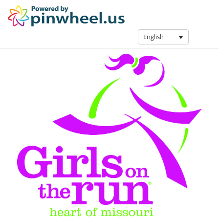
English