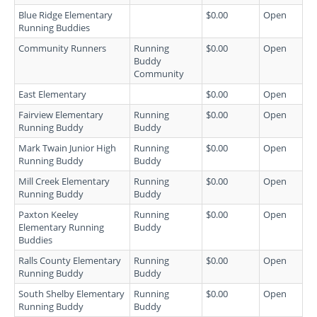
Blue Ridge Elementary
$0.00
Open
Running Buddies
Community Runners
Running
$0.00
Open
Buddy
Community
East Elementary
$0.00
Open
Fairview Elementary
Running
$0.00
Open
Running Buddy
Buddy
Mark Twain Junior High
Running
$0.00
Open
Running Buddy
Buddy
Mill Creek Elementary
Running
$0.00
Open
Running Buddy
Buddy
Paxton Keeley
Running
$0.00
Open
Elementary Running
Buddy
Buddies
Ralls County Elementary
Running
$0.00
Open
Running Buddy
Buddy
South Shelby Elementary
Running
$0.00
Open
Running Buddy
Buddy