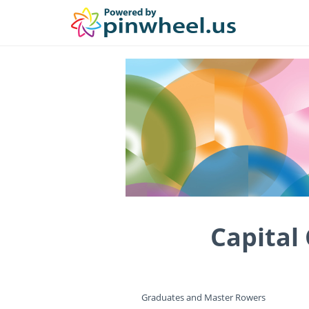
Capital
Graduates and Master Rowers