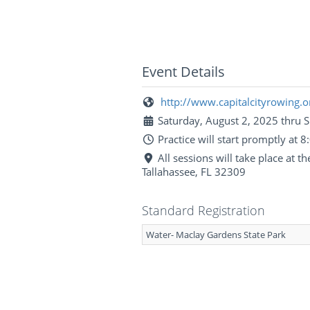
Event Details
http://www.capitalcityrowing.o
Saturday, August 2, 2025 thru 
Practice will start promptly at
All sessions will take place at 
Tallahassee, FL 32309
Standard Registration
Water- Maclay Gardens State Park