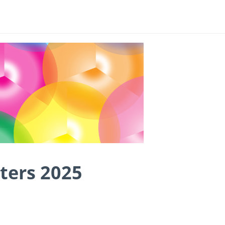
ters 2025