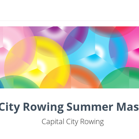
 City Rowing Summer Mas
Capital City Rowing