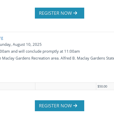
REGISTER NOW
rg
Sunday, August 10, 2025
 8:00am and will conclude promptly at 11:00am
the Maclay Gardens Recreation area. Alfred B. Maclay Gardens Sta
$50.00
REGISTER NOW