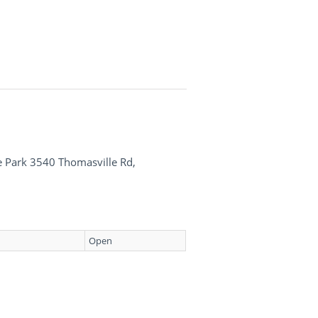
te Park 3540 Thomasville Rd,
Open