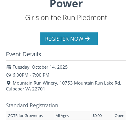
Power
Girls on the Run Piedmont
REGISTER NOW
Event Details
Tuesday, October 14, 2025
6:00PM - 7:00 PM
Mountain Run Winery, 10753 Mountain Run Lake Rd,
Culpeper VA 22701
Standard Registration
GOTR for Grownups
All Ages
$0.00
Open