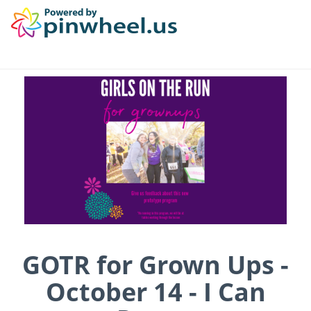
GOTR for Grown Ups -
October 14 - I Can