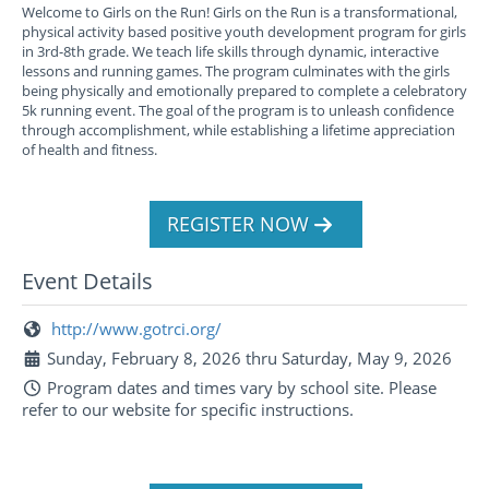
Welcome to Girls on the Run! Girls on the Run is a transformational,
physical activity based positive youth development program for girls
in 3rd-8th grade. We teach life skills through dynamic, interactive
lessons and running games. The program culminates with the girls
being physically and emotionally prepared to complete a celebratory
5k running event. The goal of the program is to unleash confidence
through accomplishment, while establishing a lifetime appreciation
of health and fitness.
REGISTER NOW
Event Details
http://www.gotrci.org/
Sunday, February 8, 2026 thru Saturday, May 9, 2026
Program dates and times vary by school site. Please
refer to our website for specific instructions.