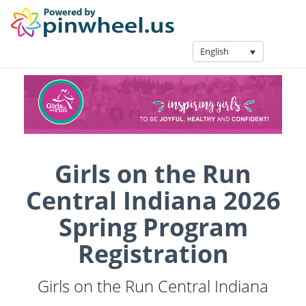
English
Girls on the Run
Central Indiana 2026
Spring Program
Registration
Girls on the Run Central Indiana