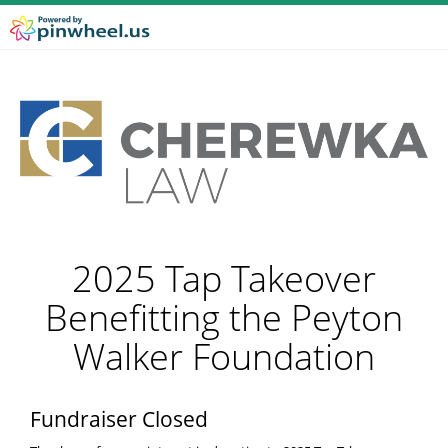
2025 Tap Takeover
Benefitting the Peyton
Walker Foundation
Fundraiser Closed