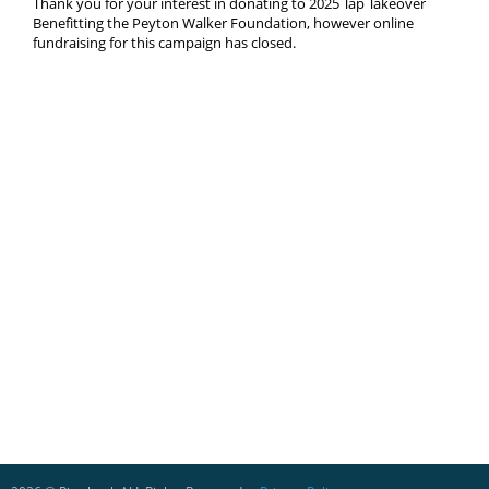
Thank you for your interest in donating to 2025 Tap Takeover
Benefitting the Peyton Walker Foundation, however online
fundraising for this campaign has closed.