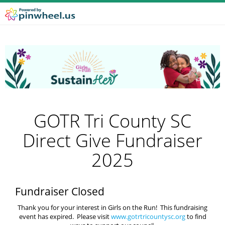
GOTR Tri County SC
Direct Give Fundraiser
2025
Fundraiser Closed
Thank you for your interest in Girls on the Run! This fundraising
event has expired. Please visit
www.gotrtricountysc.org
to find