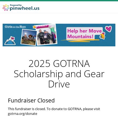
2025 GOTRNA
Scholarship and Gear
Drive
Fundraiser Closed
This fundraiser is closed. To donate to GOTRNA, please visit
gotrna.org/donate