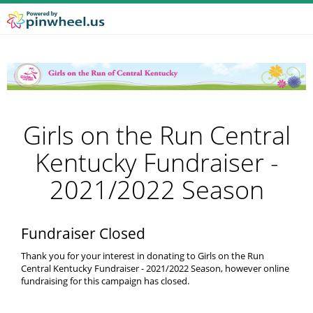
Girls on the Run Central
Kentucky Fundraiser -
2021/2022 Season
Fundraiser Closed
Thank you for your interest in donating to Girls on the Run
Central Kentucky Fundraiser - 2021/2022 Season, however online
fundraising for this campaign has closed.