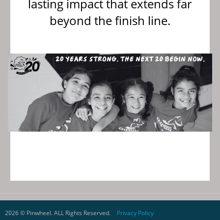
lasting impact that extends far
beyond the finish line.
{
2026 © Pinwheel. ALL Rights Reserved.
Privacy Policy