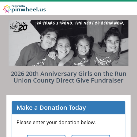
2026 20th Anniversary Girls on the Run
Union County Direct Give Fundraiser
Make a Donation Today
Please enter your donation below.