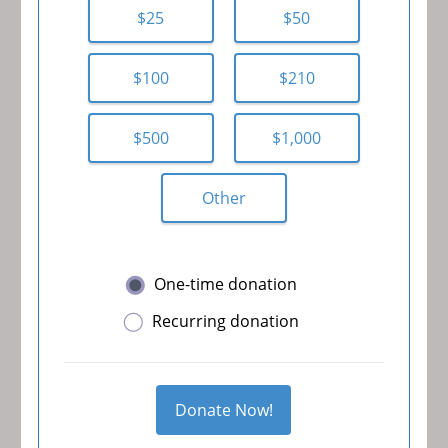
$25
$50
$100
$210
$500
$1,000
Other
One-time donation
Recurring donation
Donate Now!