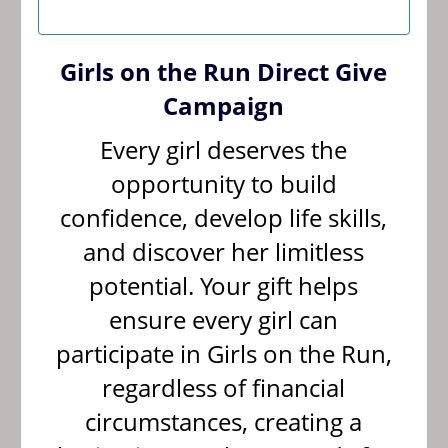
Girls on the Run Direct Give
Campaign
Every girl deserves the
opportunity to build
confidence, develop life skills,
and discover her limitless
potential. Your gift helps
ensure every girl can
participate in Girls on the Run,
regardless of financial
circumstances, creating a