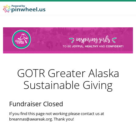
GOTR Greater Alaska
Sustainable Giving
Fundraiser Closed
If you find this page not working please contact us at
breannas@awareak.org. Thank you!