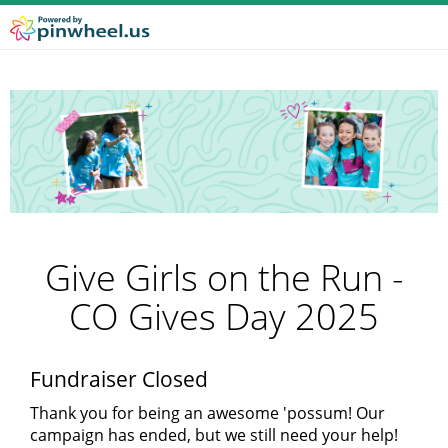
Give Girls on the Run -
CO Gives Day 2025
Fundraiser Closed
Thank you for being an awesome 'possum! Our
campaign has ended, but we still need your help!