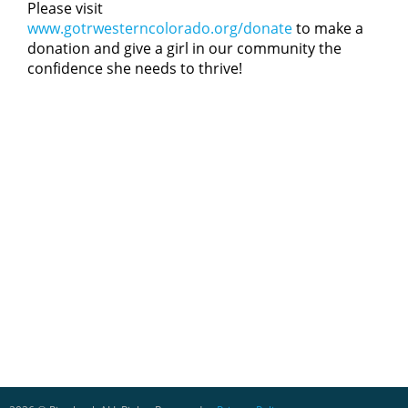
Please visit
www.gotrwesterncolorado.org/donate
to make a
donation and give a girl in our community the
confidence she needs to thrive!