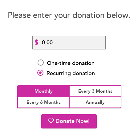
Please enter your donation below.
$
One-time donation
Recurring donation
Monthly
Every 3 Months
Every 6 Months
Annually
Donate Now!