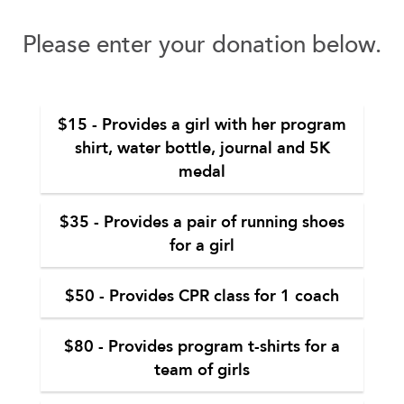
Please enter your donation below.
$15 - Provides a girl with her program
shirt, water bottle, journal and 5K
medal
$35 - Provides a pair of running shoes
for a girl
$50 - Provides CPR class for 1 coach
$80 - Provides program t-shirts for a
team of girls