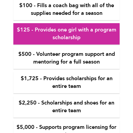
$100 - Fills a coach bag with all of the
supplies needed for a season
$125 - Provides one girl with a program
scholarship
$500 - Volunteer program support and
mentoring for a full season
$1,725 - Provides scholarships for an
entire team
$2,250 - Scholarships and shoes for an
entire team
$5,000 - Supports program licensing for