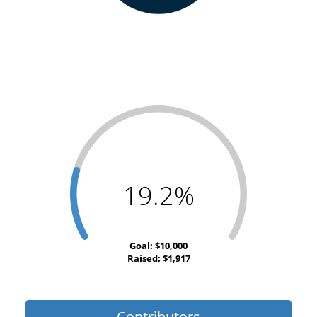
19.2%
Goal: $10,000
Raised: $1,917
Contributors