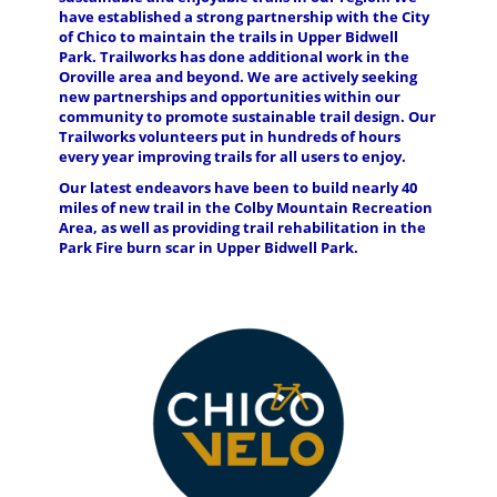
have established a strong partnership with the City
of Chico to maintain the trails in Upper Bidwell
Park. Trailworks has done additional work in the
Oroville area and beyond. We are actively seeking
new partnerships and opportunities within our
community to promote sustainable trail design. Our
Trailworks volunteers put in hundreds of hours
every year improving trails for all users to enjoy.
Our latest endeavors have been to build nearly 40
miles of new trail in the Colby Mountain Recreation
Area, as well as providing trail rehabilitation in the
Park Fire burn scar in Upper Bidwell Park.