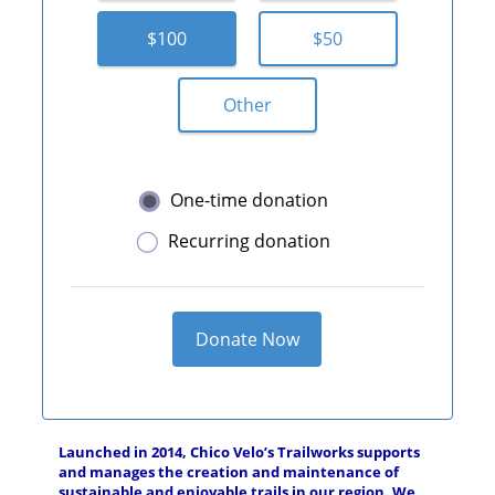
$100
$50
Other
One-time donation
Recurring donation
Donate Now
Launched in 2014, Chico Velo’s Trailworks supports
and manages the creation and maintenance of
sustainable and enjoyable trails in our region. We