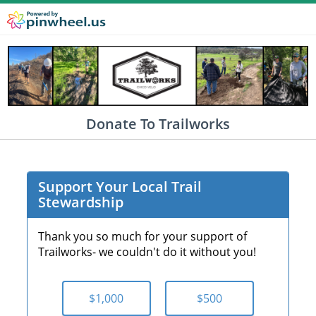
Donate To Trailworks
Support Your Local Trail
Stewardship
Thank you so much for your support of
Trailworks- we couldn't do it without you!
$1,000
$500