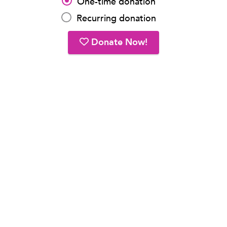
One-time donation
Recurring donation
Donate Now!