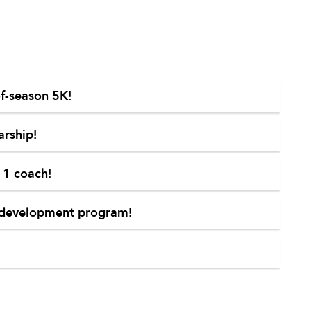
of-season 5K!
arship!
 1 coach!
th development program!