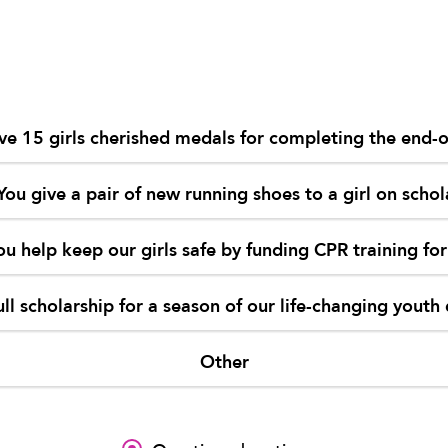
ve 15 girls cherished medals for completing the end-
You give a pair of new running shoes to a girl on schol
ou help keep our girls safe by funding CPR training for
ull scholarship for a season of our life-changing you
Other