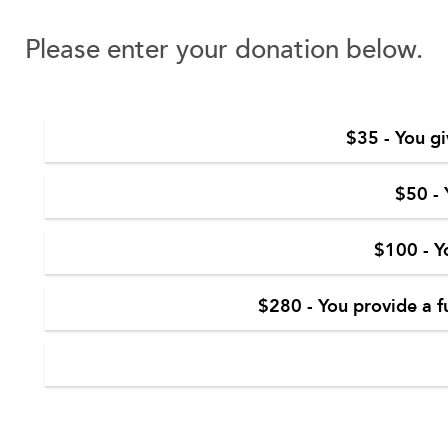
Please enter your donation below.
$35 - You gi
$50 - 
$100 - Y
$280 - You provide a f