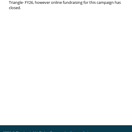
Triangle- FY26, however online fundraising for this campaign has
closed.