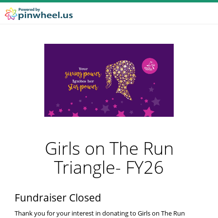
Girls on The Run
Triangle- FY26
Fundraiser Closed
Thank you for your interest in donating to Girls on The Run