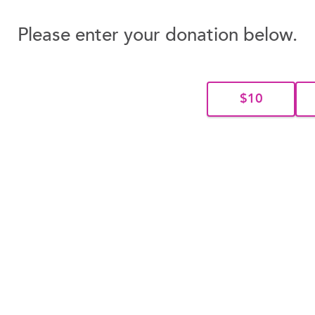
Please enter your donation below.
$10