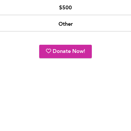
$500
Other
Donate Now!