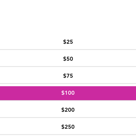
$25
$50
$75
$100
$200
$250