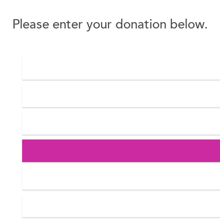
Please enter your donation below.