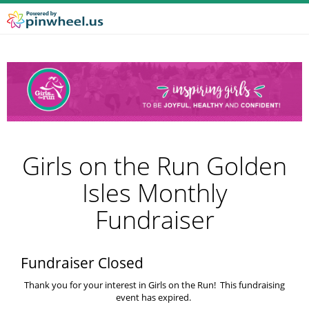
Girls on the Run Golden
Isles Monthly
Fundraiser
Fundraiser Closed
Thank you for your interest in Girls on the Run! This fundraising
event has expired.