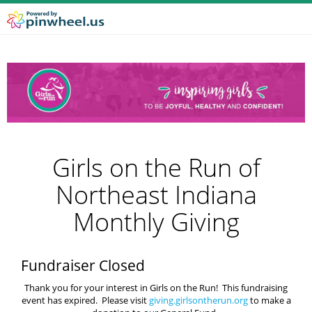
Girls on the Run of
Northeast Indiana
Monthly Giving
Fundraiser Closed
Thank you for your interest in Girls on the Run! This fundraising
event has expired. Please visit
giving.girlsontherun.org
to make a