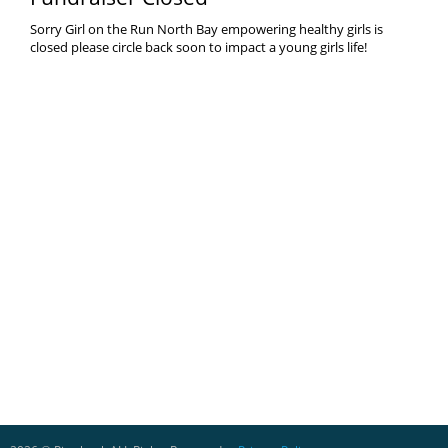
Sorry Girl on the Run North Bay empowering healthy girls is
closed please circle back soon to impact a young girls life!