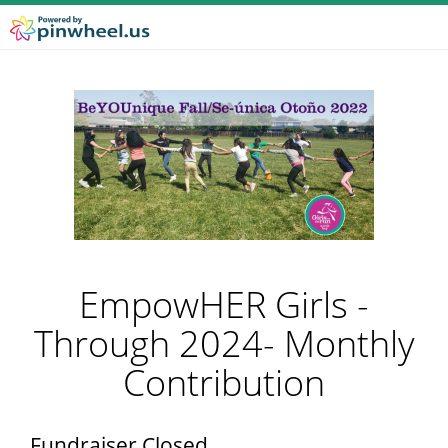
EmpowHER Girls -
Through 2024- Monthly
Contribution
Fundraiser Closed