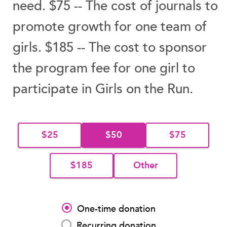
need. $75 -- The cost of journals to
promote growth for one team of
girls. $185 -- The cost to sponsor
the program fee for one girl to
participate in Girls on the Run.
$25
$50
$75
$185
Other
One-time donation
Recurring donation