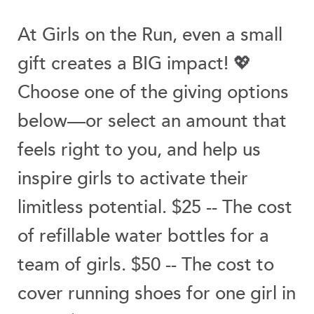
At Girls on the Run, even a small
gift creates a BIG impact! 💖
Choose one of the giving options
below—or select an amount that
feels right to you, and help us
inspire girls to activate their
limitless potential. $25 -- The cost
of refillable water bottles for a
team of girls. $50 -- The cost to
cover running shoes for one girl in