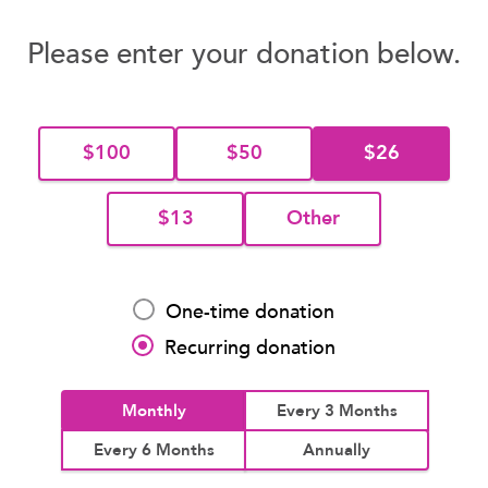
Please enter your donation below.
$100
$50
$26
$13
Other
One-time donation
Recurring donation
Monthly
Every 3 Months
Every 6 Months
Annually