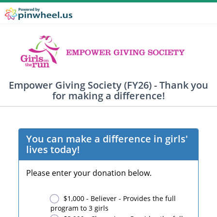
Empower Giving Society (FY26) - Thank you
for making a difference!
You can make a difference in girls'
lives today!
Please enter your donation below.
$1,000 - Believer - Provides the full
program to 3 girls