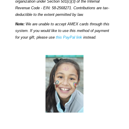
organization under Section 501(c)(3) of the Internal
Revenue Code - EIN: 58-2568271. Contributions are tax-
deductible to the extent permitted by law.
Note:
We are unable to accept AMEX cards through this
system. If you would like to use this method of payment
for your gift, please use
this PayPal link
instead.