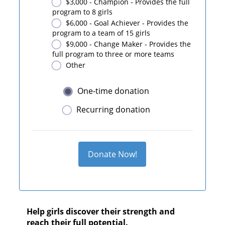
$3,000 - Champion - Provides the full
program to 8 girls
$6,000 - Goal Achiever - Provides the
program to a team of 15 girls
$9,000 - Change Maker - Provides the
full program to three or more teams
Other
One-time donation
Recurring donation
Donate Now!
Help girls discover their strength and
reach their full potential.