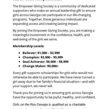
The Empower Giving Society is a community of dedicated
supporters who make an annual leadership gift to ensure
girls across Georgia can participate in our life-changing
programs.
Together, these generous individuals are
expanding access and creating lasting impact.
By joining the Empower Giving Society, you are making a
meaningful investment in the confidence, health, and
well-being of the girls we serve.
Membership Levels:
Believer: $1,000 – $2,999
Champion: $3,000 – $5,999
Goal Achiever: $6,000 – $8,999
Change Maker: $9,000+
Every gift supports scholarships for girls who would not
otherwise be able to participate. We have never turned a
girl away due to her family’s financial situation—and with
your support, we never will.
Thank you for joining us in ensuring girls across Georgia
have the opportunity to be joyful, healthy, and confident.
Girls on the Run Georgia is qualified as a charitable