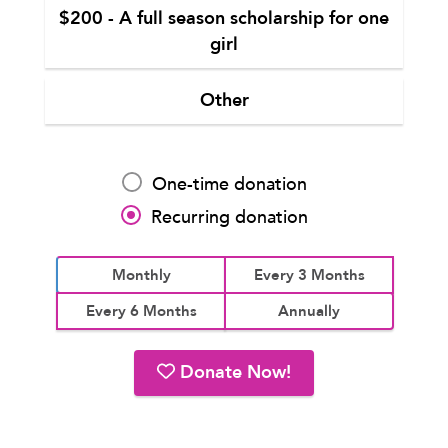
$200 - A full season scholarship for one
girl
Other
One-time donation
Recurring donation
Monthly
Every 3 Months
Every 6 Months
Annually
Donate Now!