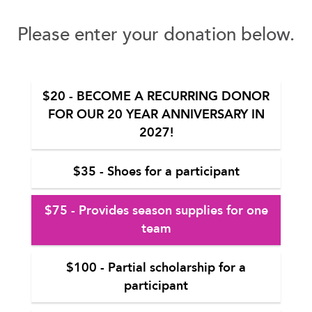
Please enter your donation below.
$20 - BECOME A RECURRING DONOR
FOR OUR 20 YEAR ANNIVERSARY IN
2027!
$35 - Shoes for a participant
$75 - Provides season supplies for one
team
$100 - Partial scholarship for a
participant