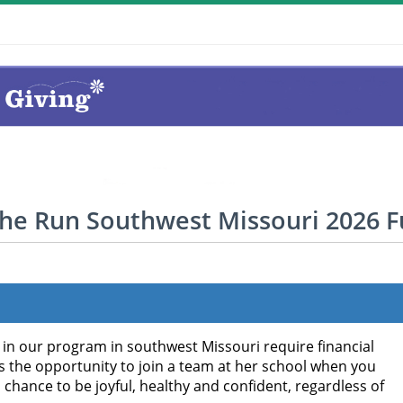
the Run Southwest Missouri 2026 
g in our program in southwest Missouri require financial
as the opportunity to join a team at her school when you
a chance to be joyful, healthy and confident, regardless of