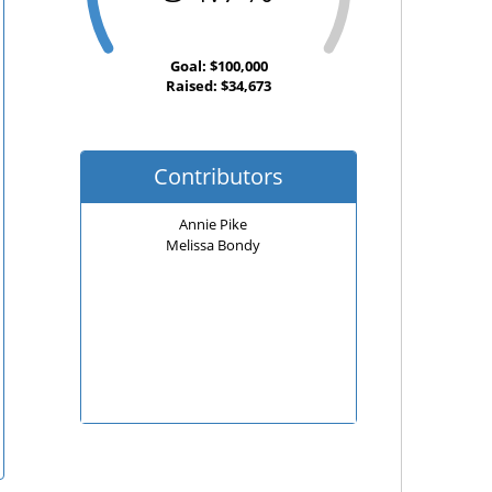
Goal: $100,000
Raised: $34,673
Contributors
Annie Pike
Melissa Bondy