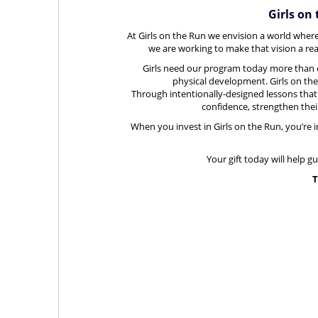
Girls on
At Girls on the Run we envision a world where
we are working to make that vision a real
Girls need our program today more than e
physical development.
Girls on th
Through
intentionally-designed lessons that
confidence, strengthen their 
When you invest in Girls on the Run, you’re in
Your gift today will help g
T