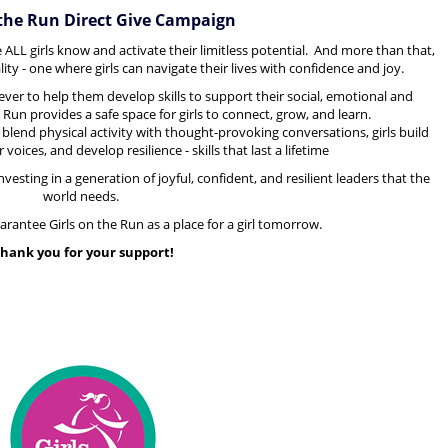
 the Run Direct Give Campaign
 ALL girls know and activate their limitless potential. And more than that,
ity - one where girls can navigate their lives with confidence and joy.
ver to help them develop skills to support
their social, emotional and
e Run provides a safe space for girls to connect, grow, and learn.
 blend physical activity with thought-provoking conversations, girls build
voices, and develop resilience - skills that last a lifetime
vesting in a generation of joyful, confident, and resilient leaders that the
world needs.
uarantee Girls on the Run as a place for a girl tomorrow.
hank you for your support!