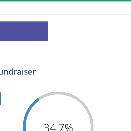
Fundraiser
34.7%