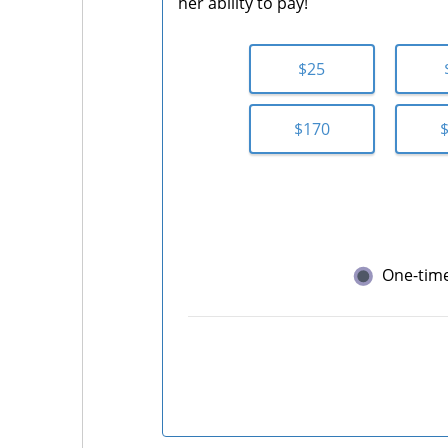
her ability to pay!
$25
$170
One-tim