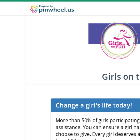
Girls on 
Change a girl's life today!
More than 50% of girls participatin
assistance. You can ensure a girl h
choose to give. Every girl deserves 