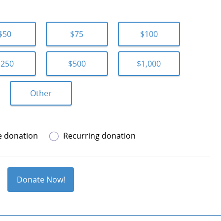
$50
$75
$100
$250
$500
$1,000
Other
e donation
Recurring donation
Donate Now!