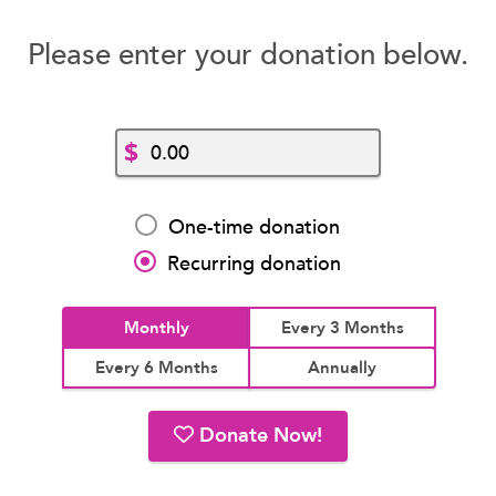
Please enter your donation below.
$
One-time donation
Recurring donation
Monthly
Every 3 Months
Every 6 Months
Annually
Donate Now!