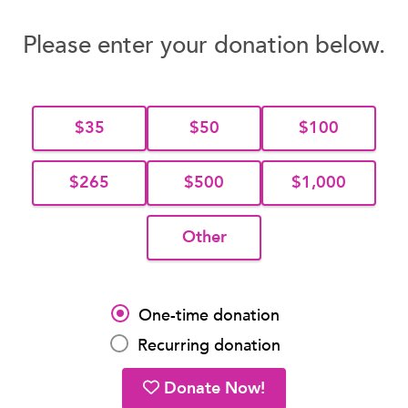
Please enter your donation below.
$35
$50
$100
$265
$500
$1,000
Other
One-time donation
Recurring donation
Donate Now!