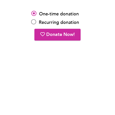
One-time donation
Recurring donation
Donate Now!