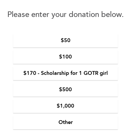
Please enter your donation below.
$50
$100
$170 - Scholarship for 1 GOTR girl
$500
$1,000
Other