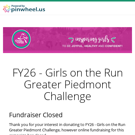
FY26 - Girls on the Run
Greater Piedmont
Challenge
Fundraiser Closed
Thank you for your interest in donating to FY26 - Girls on the Run
Greater Piedmont Challenge, however online fundraising for this